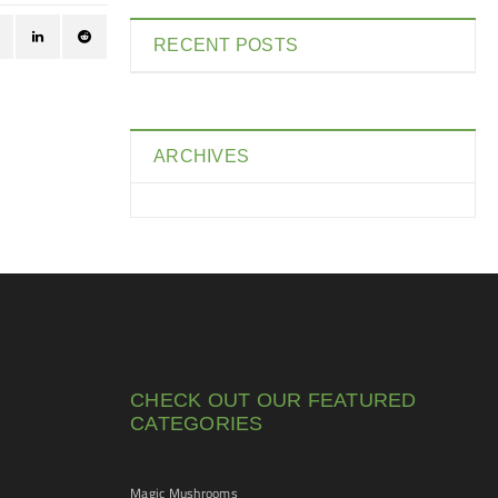
RECENT POSTS
ARCHIVES
CHECK OUT OUR FEATURED
CATEGORIES
Magic Mushrooms