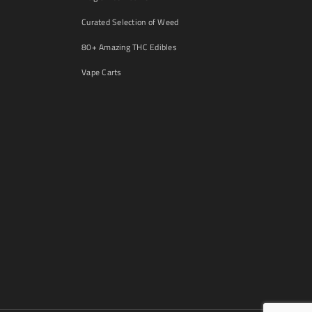
Curated Selection of Weed
80+ Amazing THC Edibles
Vape Carts