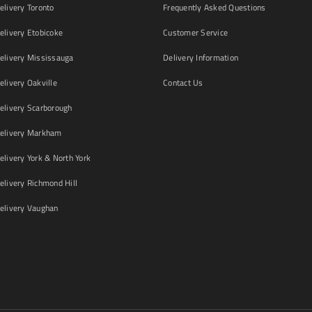
livery Toronto
Frequently Asked Questions
livery Etobicoke
Customer Service
livery Mississauga
Delivery Information
livery Oakville
Contact Us
livery Scarborough
elivery Markham
ivery York & North York
livery Richmond Hill
livery Vaughan