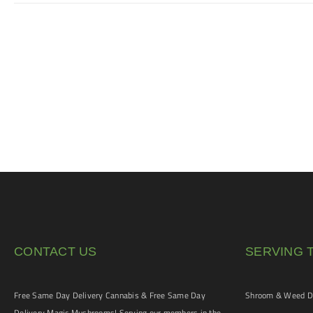
CONTACT US
SERVING 
Free Same Day Delivery Cannabis & Free Same Day
Shroom & Weed De
Delivery Magic Mushrooms! Serving our members in the