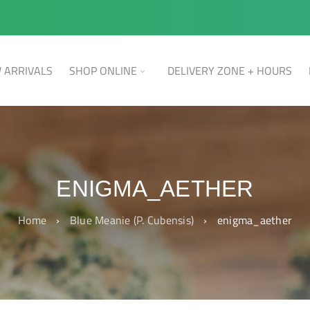
 ARRIVALS
SHOP ONLINE
DELIVERY ZONE + HOURS
ENIGMA_AETHER
Home
›
Blue Meanie (P. Cubensis)
›
enigma_aether