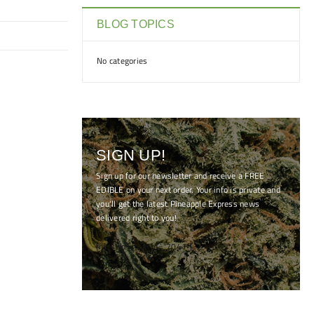
BLOG TOPICS
No categories
SIGN UP!
Sign up for our newsletter and receive a FREE
EDIBLE on your next order. Your info is private and
you'll get the latest Pineapple Express news
delivered right to you!
[mc4wp_form id="7041"]