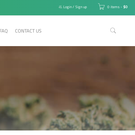
Login
/
Sign up
0 items
-
$
0
FAQ
CONTACT US