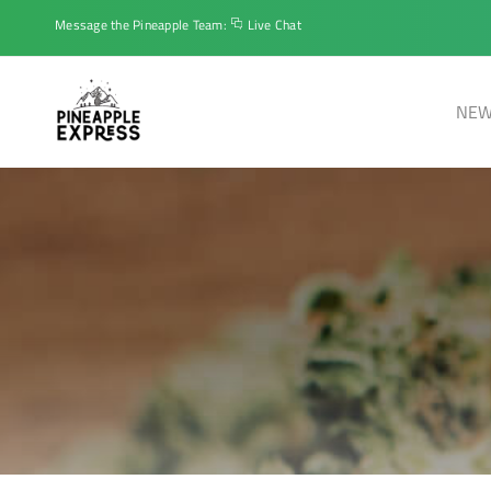
Message the Pineapple Team:
Live Chat
NEW