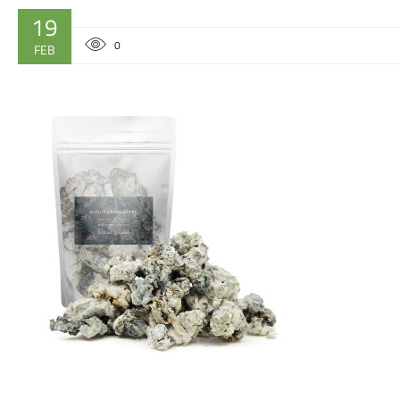
19
0
FEB