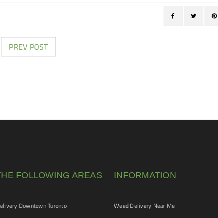
PREV POST
THE FOLLOWING AREAS
INFORMATION
livery Downtown Toronto
Weed Delivery Near Me