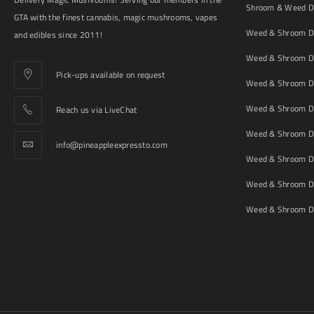
Shroom & Weed De
GTA with the finest cannabis, magic mushrooms, vapes
Weed & Shroom De
and edibles since 2011!
Weed & Shroom De
Pick-ups available on request
Weed & Shroom De
Weed & Shroom De
Reach us via LiveChat
Weed & Shroom D
info@pineappleexpressto.com
Weed & Shroom Del
Weed & Shroom De
Weed & Shroom De