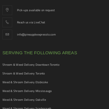
Pick-ups available on request
Reach us via LiveChat
info@pineappleexpressto.com
SERVING THE FOLLOWING AREAS
Shroom & Weed Delivery Downtown Toronto
Shroom & Weed Delivery Toronto
Weed & Shroom Delivery Etobicoke
Weed & Shroom Delivery Mississauga
Weed & Shroom Delivery Oakville
Weed & Shroom Delivery Scarborough