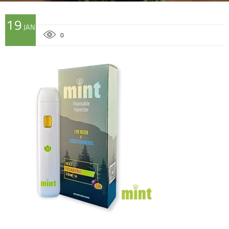
19
JAN
0