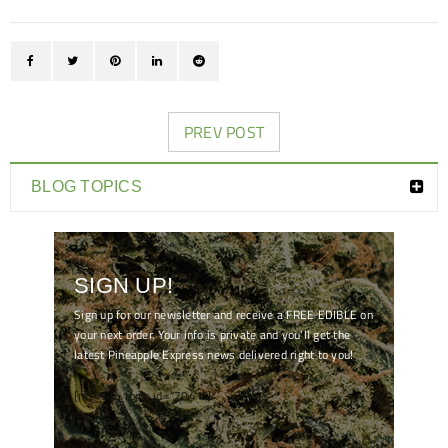
PREV POST
BLOG TOPICS
SIGN UP!
Sign up for our newsletter and receive a FREE EDIBLE on
your next order. Your info is private and you'll get the
latest Pineapple Express news delivered right to you!
[mc4wp_form id="7041"]