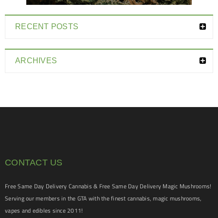
RECENT POSTS
ARCHIVES
CONTACT US
Free Same Day Delivery Cannabis & Free Same Day Delivery Magic Mushrooms!
Serving our members in the GTA with the finest cannabis, magic mushrooms,
vapes and edibles since 2011!