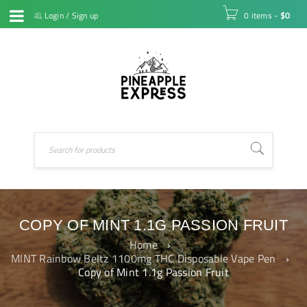
Login
/
Sign up
0 items
-
$
0
COPY OF MINT 1.1G PASSION FRUIT
Home
›
MINT Rainbow Beltz 1100mg THC Disposable Vape Pen
›
Copy of Mint 1.1g Passion Fruit