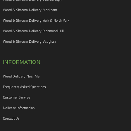
Weed & Shroom Delivery Markham
Weed & Shroom Delivery York & North York
Weed & Shroom Delivery Richmond Hill
Weed & Shroom Delivery Vaughan
INFORMATION
Weed Delivery Near Me
Frequently Asked Questions
Customer Service
Delivery Information
Contact Us