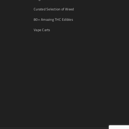
Curated Selection of Weed
80+ Amazing THC Edibles
Vape Carts