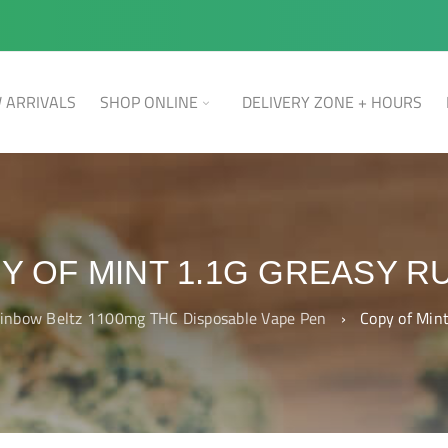
 ARRIVALS
SHOP ONLINE
DELIVERY ZONE + HOURS
Y OF MINT 1.1G GREASY R
inbow Beltz 1100mg THC Disposable Vape Pen
›
Copy of Min