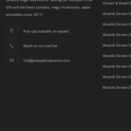
Shroom & Weed De
GTA with the finest cannabis, magic mushrooms, vapes
Weed & Shroom De
and edibles since 2011!
Weed & Shroom De
Pick-ups available on request
Weed & Shroom De
Weed & Shroom De
Reach us via LiveChat
Weed & Shroom D
info@pineappleexpressto.com
Weed & Shroom Del
Weed & Shroom De
Weed & Shroom De