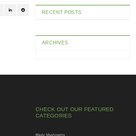
RECENT POSTS
ARCHIVES
CHECK OUT OUR FEATURED
CATEGORIES
Magic Mushrooms