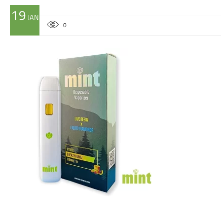
19
JAN
0