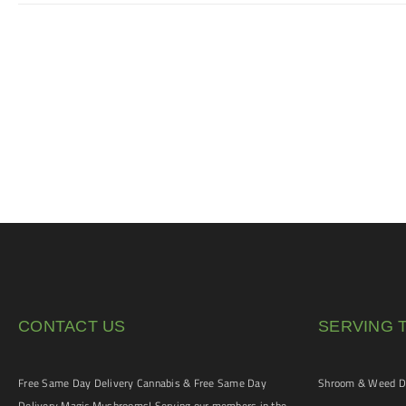
CONTACT US
SERVING 
Free Same Day Delivery Cannabis & Free Same Day
Shroom & Weed De
Delivery Magic Mushrooms! Serving our members in the