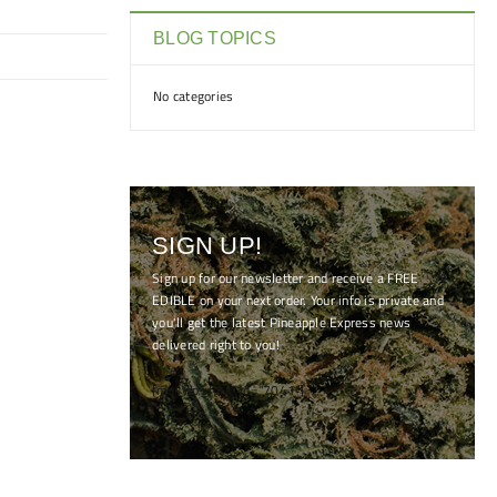
BLOG TOPICS
No categories
SIGN UP!
Sign up for our newsletter and receive a FREE
EDIBLE on your next order. Your info is private and
you'll get the latest Pineapple Express news
delivered right to you!
[mc4wp_form id="7041"]