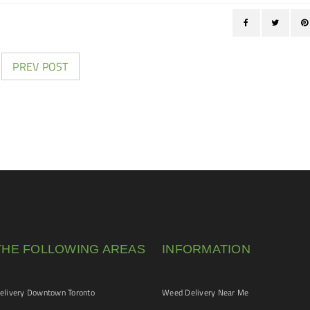
PREV POST
THE FOLLOWING AREAS
INFORMATION
livery Downtown Toronto
Weed Delivery Near Me