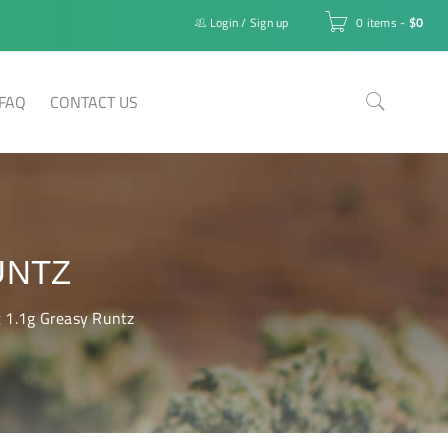
Login
/
Sign up
0 items
-
$
0
FAQ
CONTACT US
UNTZ
t 1.1g Greasy Runtz