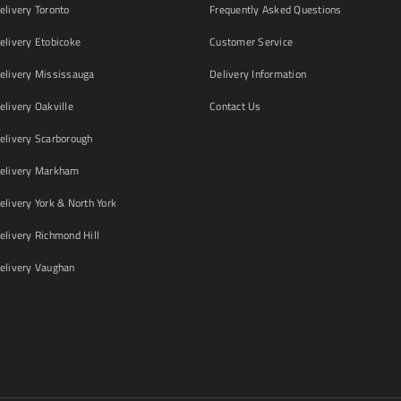
livery Toronto
Frequently Asked Questions
livery Etobicoke
Customer Service
livery Mississauga
Delivery Information
livery Oakville
Contact Us
livery Scarborough
elivery Markham
ivery York & North York
livery Richmond Hill
livery Vaughan