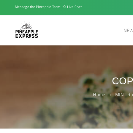
Message the Pineapple Team:
Live Chat
NEW
COP
Home
›
MINT Ra