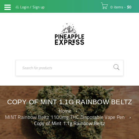
Login
/
Sign up
0 items
-
$
0
COPY OF MINT 1.1G RAINBOW BELTZ
Home
›
MINT Rainbow Beltz 1100mg THC Disposable Vape Pen
›
Copy of Mint 1.1g Rainbow Beltz