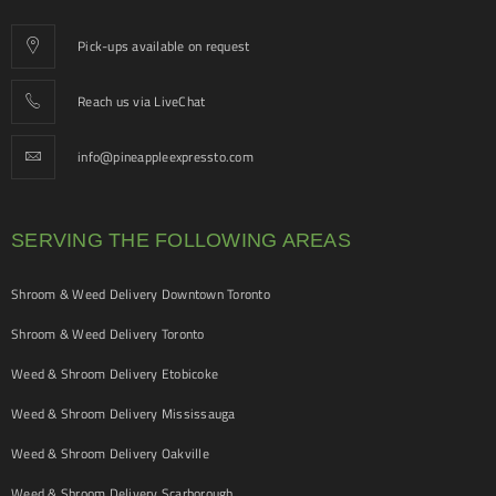
Pick-ups available on request
Reach us via LiveChat
info@pineappleexpressto.com
SERVING THE FOLLOWING AREAS
Shroom & Weed Delivery Downtown Toronto
Shroom & Weed Delivery Toronto
Weed & Shroom Delivery Etobicoke
Weed & Shroom Delivery Mississauga
Weed & Shroom Delivery Oakville
Weed & Shroom Delivery Scarborough