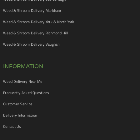
Weed & Shroom Delivery Markham
Weed & Shroom Delivery York & North York
Weed & Shroom Delivery Richmond Hill
Weed & Shroom Delivery Vaughan
INFORMATION
Weed Delivery Near Me
Frequently Asked Questions
Customer Service
Delivery Information
Contact Us