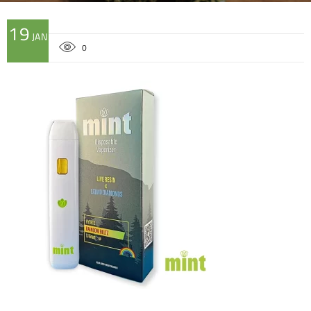
19
JAN
0