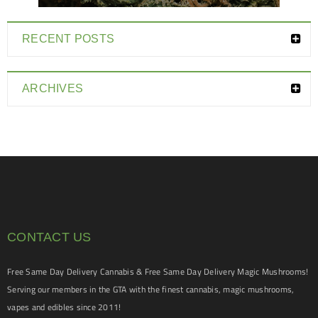
RECENT POSTS
ARCHIVES
CONTACT US
Free Same Day Delivery Cannabis & Free Same Day Delivery Magic Mushrooms!
Serving our members in the GTA with the finest cannabis, magic mushrooms,
vapes and edibles since 2011!