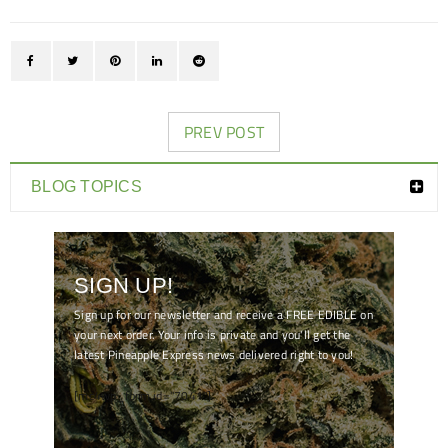
PREV POST
BLOG TOPICS
SIGN UP!
Sign up for our newsletter and receive a FREE EDIBLE on
your next order. Your info is private and you'll get the
latest Pineapple Express news delivered right to you!
[mc4wp_form id="7041"]