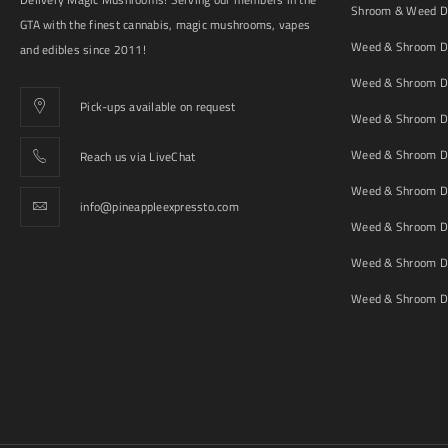
Shroom & Weed De
GTA with the finest cannabis, magic mushrooms, vapes
Weed & Shroom De
and edibles since 2011!
Weed & Shroom De
Pick-ups available on request
Weed & Shroom De
Weed & Shroom De
Reach us via LiveChat
Weed & Shroom D
info@pineappleexpressto.com
Weed & Shroom Del
Weed & Shroom De
Weed & Shroom De