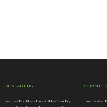
CONTACT US
SERVING 
Free Same Day Delivery Cannabis & Free Same Day
Shroom & Weed De
Delivery Magic Mushrooms! Serving our members in the