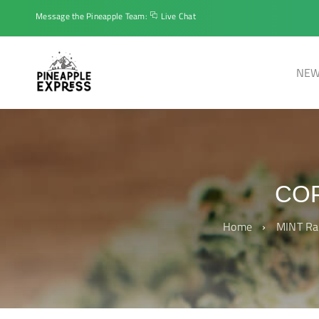
Message the Pineapple Team:
Live Chat
NEW
COP
Home
›
MINT Ra