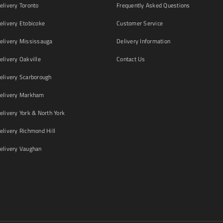
livery Toronto
Frequently Asked Questions
livery Etobicoke
Customer Service
livery Mississauga
Delivery Information
livery Oakville
Contact Us
livery Scarborough
elivery Markham
ivery York & North York
livery Richmond Hill
livery Vaughan