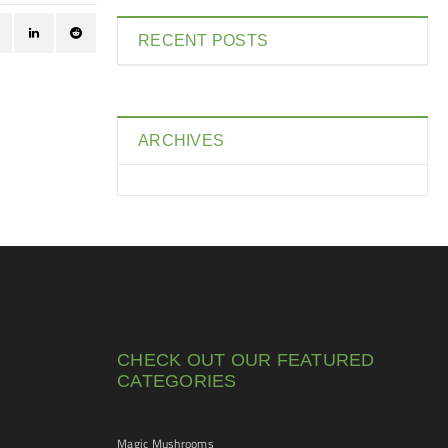
RECENT POSTS
ARCHIVES
CHECK OUT OUR FEATURED
CATEGORIES
Magic Mushrooms