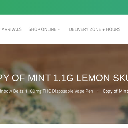
 ARRIVALS
SHOP ONLINE
DELIVERY ZONE + HOURS
Y OF MINT 1.1G LEMON S
inbow Beltz 1100mg THC Disposable Vape Pen
›
Copy of Min