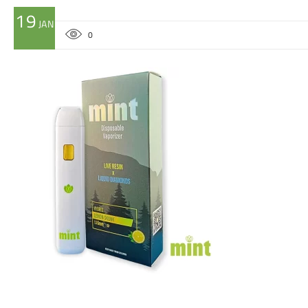
19
JAN
0