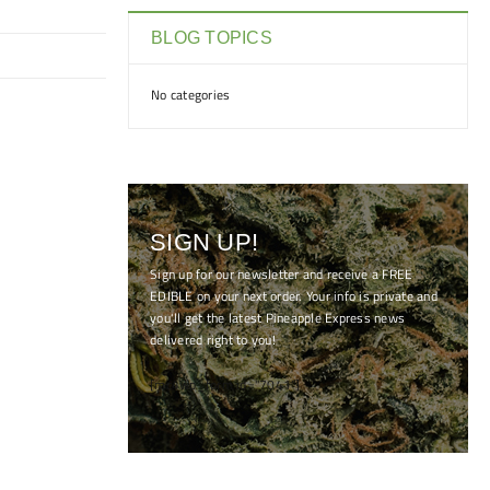
BLOG TOPICS
No categories
SIGN UP!
Sign up for our newsletter and receive a FREE
EDIBLE on your next order. Your info is private and
you'll get the latest Pineapple Express news
delivered right to you!
[mc4wp_form id="7041"]