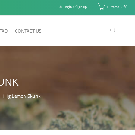
Login
/
Sign up
0 items
-
$
0
FAQ
CONTACT US
KUNK
t 1.1g Lemon Skunk