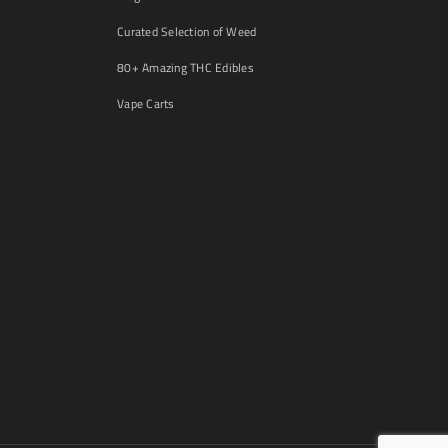
Curated Selection of Weed
80+ Amazing THC Edibles
Vape Carts