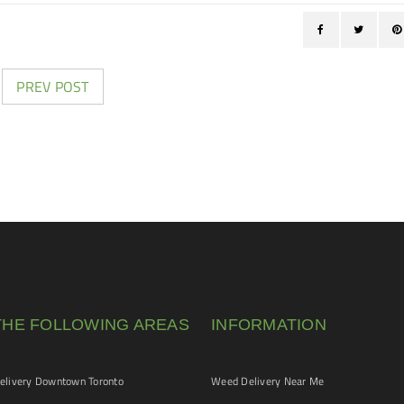
PREV POST
THE FOLLOWING AREAS
INFORMATION
livery Downtown Toronto
Weed Delivery Near Me