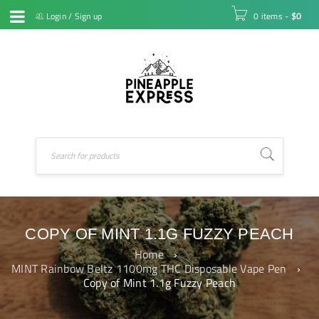
Login
/
Sign up
0 items
-
$
0
COPY OF MINT 1.1G FUZZY PEACH
Home
›
MINT Rainbow Beltz 1100mg THC Disposable Vape Pen
›
Copy of Mint 1.1g Fuzzy Peach