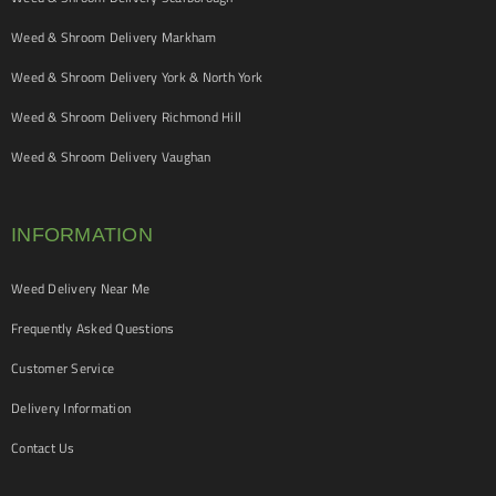
Weed & Shroom Delivery Markham
Weed & Shroom Delivery York & North York
Weed & Shroom Delivery Richmond Hill
Weed & Shroom Delivery Vaughan
INFORMATION
Weed Delivery Near Me
Frequently Asked Questions
Customer Service
Delivery Information
Contact Us