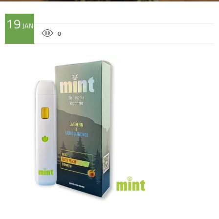
19
JAN
0