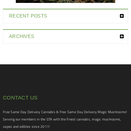
RECENT POSTS
ARCHIVES
CONTACT US
Free Same Day Delivery Cannabis & Free Same Day Delivery Magic Mushrooms!
Serving our members in the GTA with the finest cannabis, magic mushrooms,
vapes and edibles since 2011!