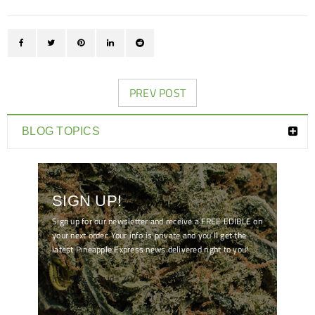
PREV POST
BLOG TOPICS
SIGN UP!
Sign up for our newsletter and receive a FREE EDIBLE on
your next order. Your info is private and you'll get the
latest Pineapple Express news delivered right to you!
[mc4wp_form id="7041"]