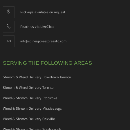
Pick-ups available on request
Reach us via LiveChat
info@pineappleexpressto.com
SERVING THE FOLLOWING AREAS
Shroom & Weed Delivery Downtown Toronto
Shroom & Weed Delivery Toronto
Weed & Shroom Delivery Etobicoke
Weed & Shroom Delivery Mississauga
Weed & Shroom Delivery Oakville
Weed & Shroom Delivery Scarborough