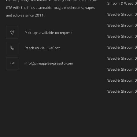
Shroom & Weed De
GTA with the finest cannabis, magic mushrooms, vapes
Weed & Shroom De
and edibles since 2011!
Weed & Shroom De
Pick-ups available on request
Weed & Shroom De
Weed & Shroom De
Reach us via LiveChat
Weed & Shroom D
info@pineappleexpressto.com
Weed & Shroom Del
Weed & Shroom De
Weed & Shroom De