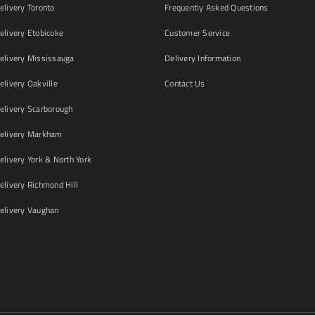
livery Toronto
Frequently Asked Questions
livery Etobicoke
Customer Service
livery Mississauga
Delivery Information
livery Oakville
Contact Us
livery Scarborough
elivery Markham
ivery York & North York
livery Richmond Hill
livery Vaughan