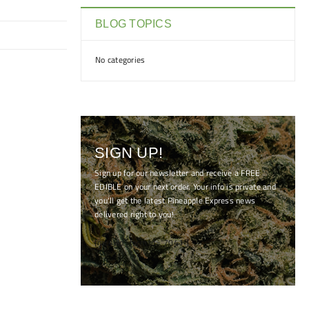
BLOG TOPICS
No categories
SIGN UP!
Sign up for our newsletter and receive a FREE
EDIBLE on your next order. Your info is private and
you'll get the latest Pineapple Express news
delivered right to you!
[mc4wp_form id="7041"]