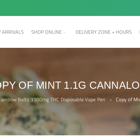
 ARRIVALS
SHOP ONLINE
DELIVERY ZONE + HOURS
PY OF MINT 1.1G CANNAL
ainbow Beltz 1100mg THC Disposable Vape Pen
›
Copy of Mi