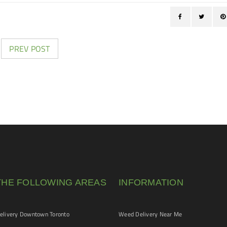
PREV POST
THE FOLLOWING AREAS
INFORMATION
livery Downtown Toronto
Weed Delivery Near Me