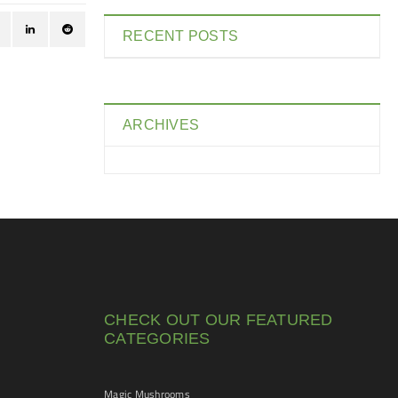
RECENT POSTS
ARCHIVES
CHECK OUT OUR FEATURED
CATEGORIES
Magic Mushrooms