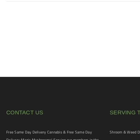
CONTACT US
SERVING 
Free Same Day Delivery Cannabis & Free Same Day
Shroom & Weed De
Delivery Magic Mushrooms! Serving our members in the