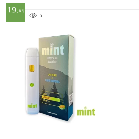
19
JAN
0