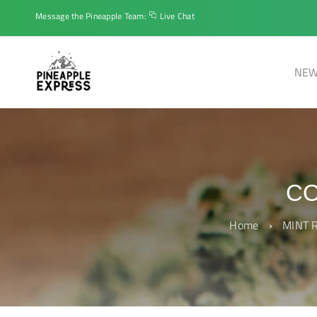
Message the Pineapple Team:
Live Chat
NEW
CO
Home
›
MINT R