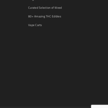
Curated Selection of Weed
80+ Amazing THC Edibles
Vape Carts