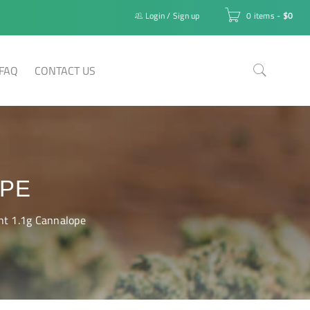
Login
/
Sign up
0 items
-
$
0
FAQ
CONTACT US
OPE
nt 1.1g Cannalope