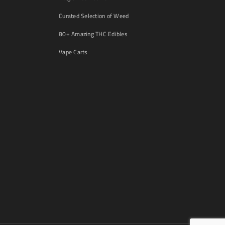
Curated Selection of Weed
80+ Amazing THC Edibles
Vape Carts