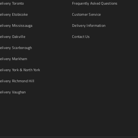
livery Toronto
Frequently Asked Questions
livery Etobicoke
Customer Service
livery Mississauga
Delivery Information
livery Oakville
Contact Us
livery Scarborough
elivery Markham
ivery York & North York
livery Richmond Hill
livery Vaughan