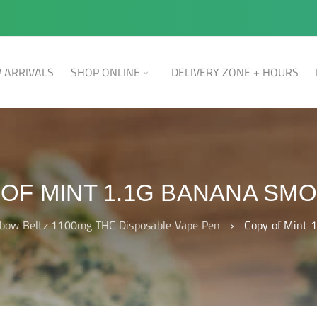
 ARRIVALS
SHOP ONLINE
DELIVERY ZONE + HOURS
OF MINT 1.1G BANANA SM
bow Beltz 1100mg THC Disposable Vape Pen
›
Copy of Mint 