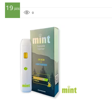
19
JAN
0