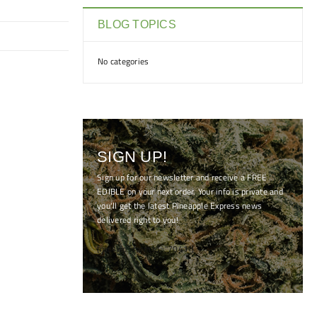
BLOG TOPICS
No categories
SIGN UP!
Sign up for our newsletter and receive a FREE
EDIBLE on your next order. Your info is private and
you'll get the latest Pineapple Express news
delivered right to you!
[mc4wp_form id="7041"]