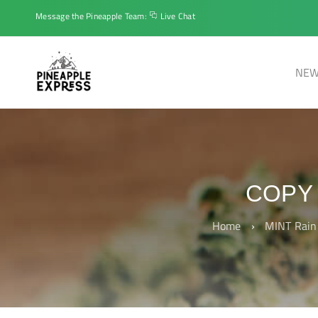
Message the Pineapple Team:
Live Chat
NEW
COPY 
Home
›
MINT Rain