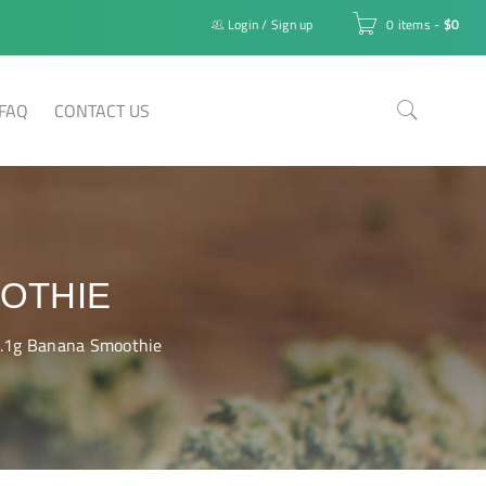
Login
/
Sign up
0 items
-
$
0
FAQ
CONTACT US
OOTHIE
1.1g Banana Smoothie