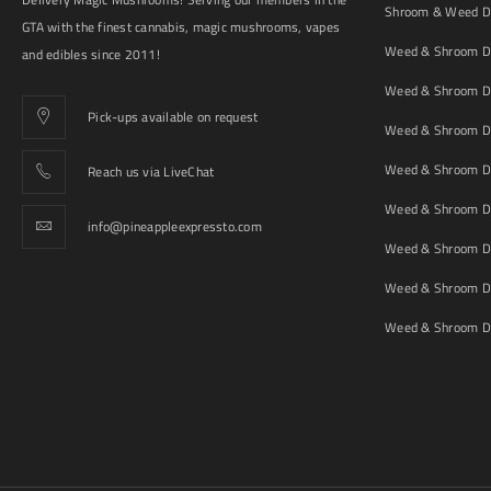
Shroom & Weed De
GTA with the finest cannabis, magic mushrooms, vapes
Weed & Shroom De
and edibles since 2011!
Weed & Shroom De
Pick-ups available on request
Weed & Shroom De
Weed & Shroom De
Reach us via LiveChat
Weed & Shroom D
info@pineappleexpressto.com
Weed & Shroom Del
Weed & Shroom De
Weed & Shroom De