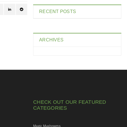
RECENT POSTS
ARCHIVES
CHECK OUT OUR FEATURED
CATEGORIES
Magic Mushrooms