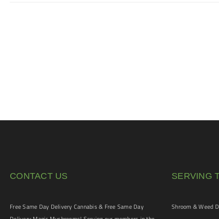
CONTACT US
SERVING 
Free Same Day Delivery Cannabis & Free Same Day
Shroom & Weed De
Delivery Magic Mushrooms! Serving our members in the