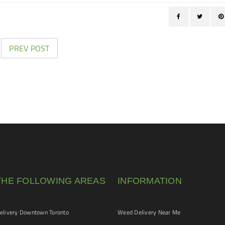
PREV POST
THE FOLLOWING AREAS
INFORMATION
livery Downtown Toronto
Weed Delivery Near Me