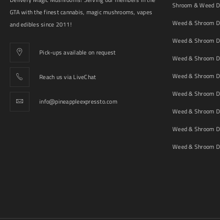
Shroom & Weed De
GTA with the finest cannabis, magic mushrooms, vapes
Weed & Shroom De
and edibles since 2011!
Weed & Shroom De
Pick-ups available on request
Weed & Shroom De
Weed & Shroom De
Reach us via LiveChat
Weed & Shroom D
info@pineappleexpressto.com
Weed & Shroom Del
Weed & Shroom De
Weed & Shroom De