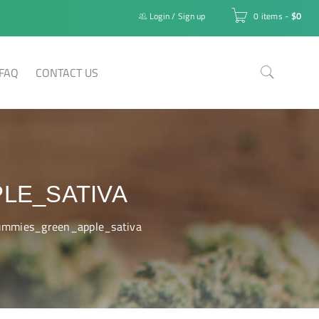
Login
/
Sign up
0 items
-
$
0
FAQ
CONTACT US
LE_SATIVA
mmies_green_apple_sativa