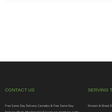
CONTACT US
SERVING 
Free Same Day Delivery Cannabis & Free Same Day
Shroom & Weed De
Delivery Magic Mushrooms! Serving our members in the