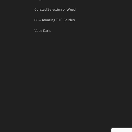
Curated Selection of Weed
80+ Amazing THC Edibles
Vape Carts