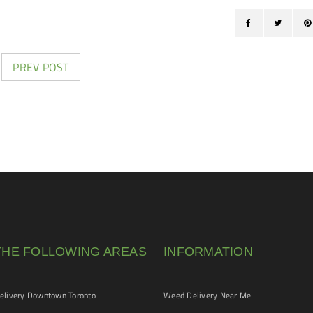
PREV POST
THE FOLLOWING AREAS
INFORMATION
livery Downtown Toronto
Weed Delivery Near Me