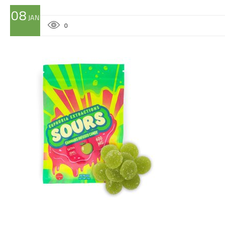
08
JAN
0