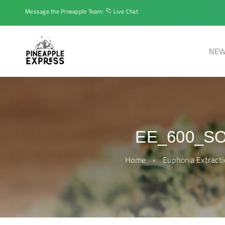
Message the Pineapple Team:
Live Chat
NEW
EE_600_S
Home
›
Euphoria Extract