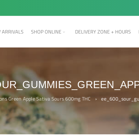
 ARRIVALS
SHOP ONLINE
DELIVERY ZONE + HOURS
OUR_GUMMIES_GREEN_APP
ions Green Apple Sativa Sours 600mg THC
›
ee_600_sour_gu