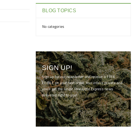
BLOG TOPICS
No categories
SIGN UP!
Sign up for our newsletter and receive a FREE
EDIBLE on your next order. Your info is private and
you'll get the latest Pineapple Express news
delivered right to you!
[mc4wp_form id="7041"]