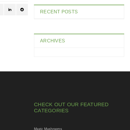
RECENT POSTS
ARCHIVES
CHECK OUT OUR FEATURED
CATEGORIES
Magic Mushrooms