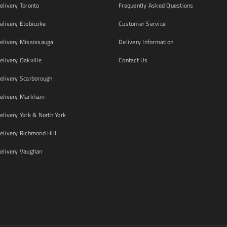
livery Toronto
Frequently Asked Questions
livery Etobicoke
Customer Service
livery Mississauga
Delivery Information
livery Oakville
Contact Us
livery Scarborough
elivery Markham
ivery York & North York
livery Richmond Hill
livery Vaughan