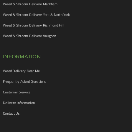
Weed & Shroom Delivery Markham
Weed & Shroom Delivery York & North York
Weed & Shroom Delivery Richmond Hill
Weed & Shroom Delivery Vaughan
INFORMATION
Weed Delivery Near Me
Frequently Asked Questions
Customer Service
Delivery Information
Contact Us