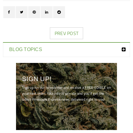
PREV POST
BLOG TOPICS
SIGN UP!
Sign up for our newsletter and receive a FREE EDIBLE on
your next order. Your info is private and you'll get the
latest Pineapple Express news delivered right to you!
[mc4wp_form id="7041"]