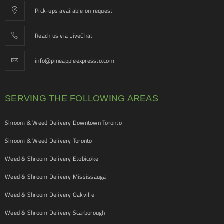
Pick-ups available on request
Reach us via LiveChat
info@pineappleexpressto.com
SERVING THE FOLLOWING AREAS
Shroom & Weed Delivery Downtown Toronto
Shroom & Weed Delivery Toronto
Weed & Shroom Delivery Etobicoke
Weed & Shroom Delivery Mississauga
Weed & Shroom Delivery Oakville
Weed & Shroom Delivery Scarborough