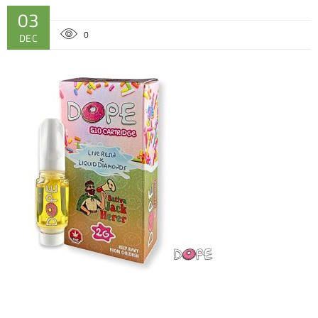
03
0
DEC