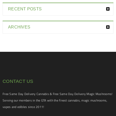
RECENT POSTS
ARCHIVES
CONTACT US
Free Same Day Delivery Cannabis & Free Same Day Delivery Magic Mushrooms!
Serving our members in the GTA with the finest cannabis, magic mushrooms,
vapes and edibles since 2011!