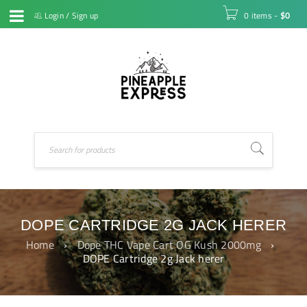
Login
/
Sign up
0 items
-
$
0
DOPE CARTRIDGE 2G JACK HERER
Home
›
Dope THC Vape Cart OG Kush 2000mg
›
DOPE Cartridge 2g Jack herer