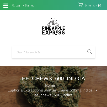
Login
/
Sign up
0 items
-
$
0
EE_CHEWS_600_INDICA
Home
›
Euphoria Extractions Shatter Chews 600mg Indica
›
ee_chews_600_indica