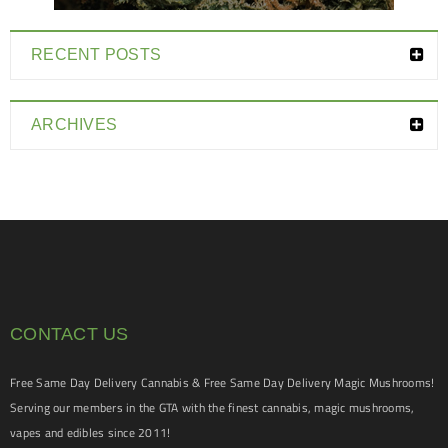
RECENT POSTS
ARCHIVES
CONTACT US
Free Same Day Delivery Cannabis & Free Same Day Delivery Magic Mushrooms!
Serving our members in the GTA with the finest cannabis, magic mushrooms,
vapes and edibles since 2011!