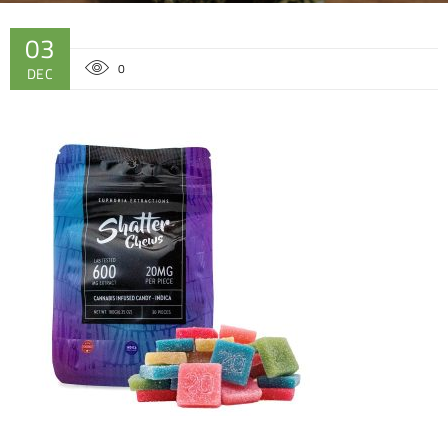
03
0
DEC