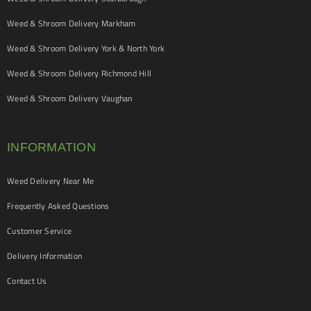
Weed & Shroom Delivery Markham
Weed & Shroom Delivery York & North York
Weed & Shroom Delivery Richmond Hill
Weed & Shroom Delivery Vaughan
INFORMATION
Weed Delivery Near Me
Frequently Asked Questions
Customer Service
Delivery Information
Contact Us