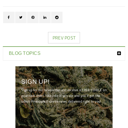
PREV POST
BLOG TOPICS
SIGN UP!
Sign up for our newsletter and receive a FREE EDIBLE on
your next order. Your info is private and you'll get the
latest Pineapple Express news delivered right to you!
[mc4wp_form id="7041"]