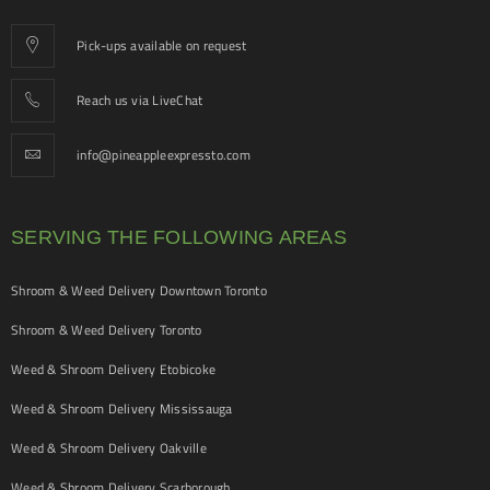
Pick-ups available on request
Reach us via LiveChat
info@pineappleexpressto.com
SERVING THE FOLLOWING AREAS
Shroom & Weed Delivery Downtown Toronto
Shroom & Weed Delivery Toronto
Weed & Shroom Delivery Etobicoke
Weed & Shroom Delivery Mississauga
Weed & Shroom Delivery Oakville
Weed & Shroom Delivery Scarborough