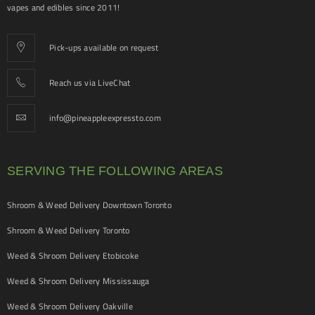
vapes and edibles since 2011!
Pick-ups available on request
Reach us via LiveChat
info@pineappleexpressto.com
SERVING THE FOLLOWING AREAS
Shroom & Weed Delivery Downtown Toronto
Shroom & Weed Delivery Toronto
Weed & Shroom Delivery Etobicoke
Weed & Shroom Delivery Mississauga
Weed & Shroom Delivery Oakville