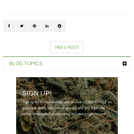
PREV POST
BLOG TOPICS
SIGN UP!
Sign up for our newsletter and receive a FREE EDIBLE on
your next order. Your info is private and you'll get the
latest Pineapple Express news delivered right to you!
[mc4wp_form id="7041"]