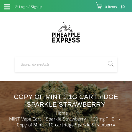
Login
/
Sign up
0 items
-
$
0
COPY OF MINT 1.1G CARTRIDGE
SPARKLE STRAWBERRY
Home
›
MINT Vape Cart - Sparkle Strawberry 1100mg THC
›
Copy of Mint 1.1G cartridge Sparkle Strawberry