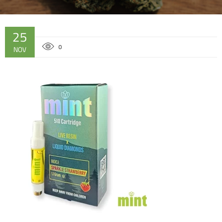
25
0
NOV