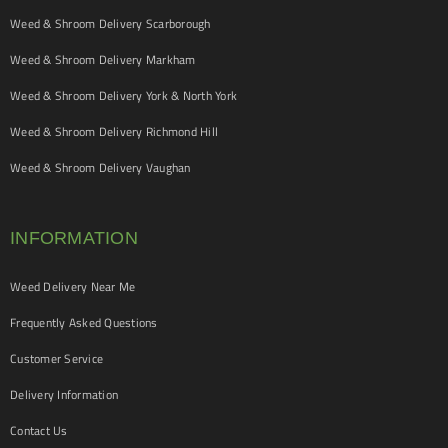
Weed & Shroom Delivery Scarborough
Weed & Shroom Delivery Markham
Weed & Shroom Delivery York & North York
Weed & Shroom Delivery Richmond Hill
Weed & Shroom Delivery Vaughan
INFORMATION
Weed Delivery Near Me
Frequently Asked Questions
Customer Service
Delivery Information
Contact Us