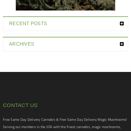
RECENT POSTS
ARCHIVES
CONTACT US
Free Same Day Delivery Cannabis & Free Same Day Delivery Magic Mushrooms!
Serving our members in the GTA with the finest cannabis, magic mushrooms,