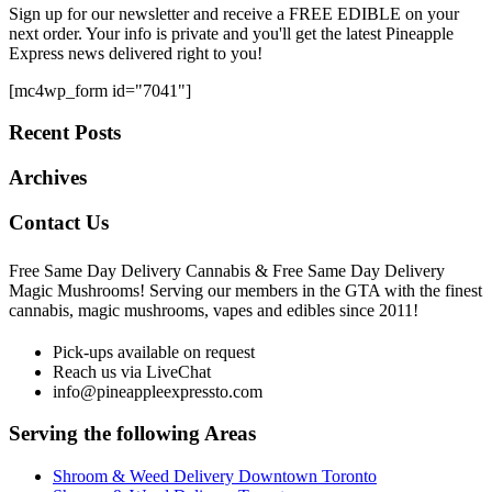
Sign up for our newsletter and receive a FREE EDIBLE on your
next order. Your info is private and you'll get the latest Pineapple
Express news delivered right to you!
[mc4wp_form id="7041"]
Recent Posts
Archives
Contact Us
Free Same Day Delivery Cannabis & Free Same Day Delivery
Magic Mushrooms! Serving our members in the GTA with the finest
cannabis, magic mushrooms, vapes and edibles since 2011!
Pick-ups available on request
Reach us via LiveChat
info@pineappleexpressto.com
Serving the following Areas
Shroom & Weed Delivery Downtown Toronto