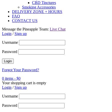
CBD Tinctures
Smoking Accessories
DELIVERY ZONE + HOURS
FAQ
CONTACT US
Message the Pineapple Team:
Live Chat
Login
/
Sign up
Username
Password
Forgot Your Password?
0 items
-
$
0
Your shopping cart is empty
Login
/
Sign up
Username
Password