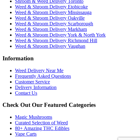
Shroom & Weed Delivery Toronto
Weed & Shroom Delivery Etobicoke
Weed & Shroom Delivery Mississauga
Weed & Shroom Delivery Oakville
Weed & Shroom Delivery Scarborough
Weed & Shroom Delivery Markham
Weed & Shroom Delivery York & North York
Weed & Shroom Delivery Richmond Hill
Weed & Shroom Delivery Vaughan
Information
Weed Delivery Near Me
Frequently Asked Questions
Customer Service
Delivery Information
Contact Us
Check Out Our Featured Categories
Magic Mushrooms
Curated Selection of Weed
80+ Amazing THC Edibles
Vape Carts