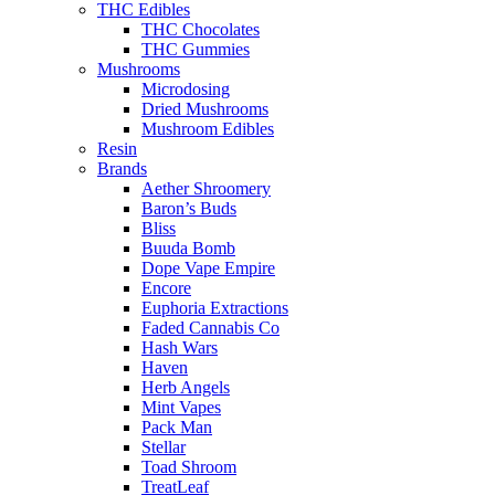
THC Edibles
THC Chocolates
THC Gummies
Mushrooms
Microdosing
Dried Mushrooms
Mushroom Edibles
Resin
Brands
Aether Shroomery
Baron’s Buds
Bliss
Buuda Bomb
Dope Vape Empire
Encore
Euphoria Extractions
Faded Cannabis Co
Hash Wars
Haven
Herb Angels
Mint Vapes
Pack Man
Stellar
Toad Shroom
TreatLeaf