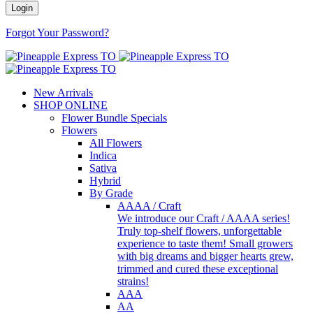
Forgot Your Password?
New Arrivals
SHOP ONLINE
Flower Bundle Specials
Flowers
All Flowers
Indica
Sativa
Hybrid
By Grade
AAAA / Craft
We introduce our Craft / AAAA series!
Truly top-shelf flowers, unforgettable
experience to taste them! Small growers
with big dreams and bigger hearts grew,
trimmed and cured these exceptional
strains!
AAA
AA