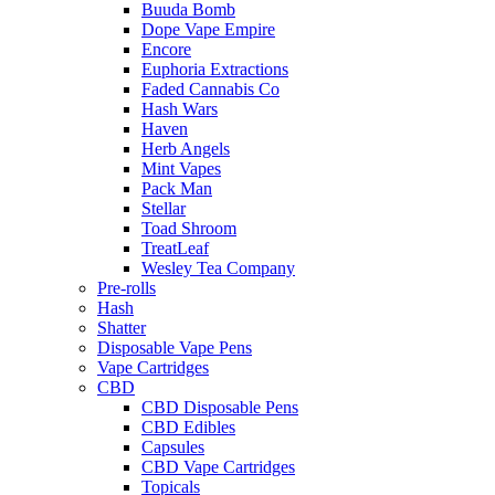
Buuda Bomb
Dope Vape Empire
Encore
Euphoria Extractions
Faded Cannabis Co
Hash Wars
Haven
Herb Angels
Mint Vapes
Pack Man
Stellar
Toad Shroom
TreatLeaf
Wesley Tea Company
Pre-rolls
Hash
Shatter
Disposable Vape Pens
Vape Cartridges
CBD
CBD Disposable Pens
CBD Edibles
Capsules
CBD Vape Cartridges
Topicals