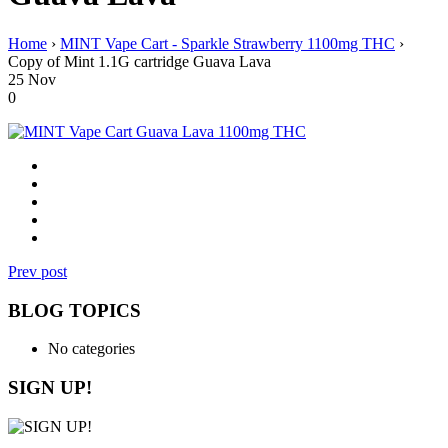
Home
›
MINT Vape Cart - Sparkle Strawberry 1100mg THC
›
Copy of Mint 1.1G cartridge Guava Lava
25
Nov
0
Prev post
BLOG TOPICS
No categories
SIGN UP!