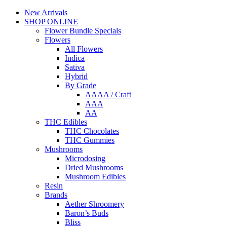
New Arrivals
SHOP ONLINE
Flower Bundle Specials
Flowers
All Flowers
Indica
Sativa
Hybrid
By Grade
AAAA / Craft
AAA
AA
THC Edibles
THC Chocolates
THC Gummies
Mushrooms
Microdosing
Dried Mushrooms
Mushroom Edibles
Resin
Brands
Aether Shroomery
Baron’s Buds
Bliss