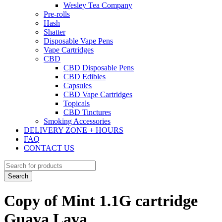
Wesley Tea Company
Pre-rolls
Hash
Shatter
Disposable Vape Pens
Vape Cartridges
CBD
CBD Disposable Pens
CBD Edibles
Capsules
CBD Vape Cartridges
Topicals
CBD Tinctures
Smoking Accessories
DELIVERY ZONE + HOURS
FAQ
CONTACT US
Copy of Mint 1.1G cartridge
Guava Lava