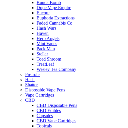
Buuda Bomb
Dope Vape Empire
Encore
Euphoria Extractions
Faded Cannabis Co
Hash Wars
Haven
Herb Angels
Mint Vapes
Pack Man
Stellar
Toad Shroom
TreatLeaf
Wesley Tea Company
Pre-rolls
Hash
Shatter
Disposable Vape Pens
Vape Cartridges
CBD
CBD Disposable Pens
CBD Edibles
Capsules
CBD Vape Cartridges
Topicals