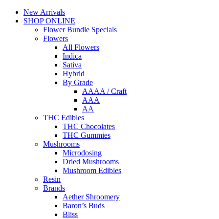
New Arrivals
SHOP ONLINE
Flower Bundle Specials
Flowers
All Flowers
Indica
Sativa
Hybrid
By Grade
AAAA / Craft
AAA
AA
THC Edibles
THC Chocolates
THC Gummies
Mushrooms
Microdosing
Dried Mushrooms
Mushroom Edibles
Resin
Brands
Aether Shroomery
Baron’s Buds
Bliss