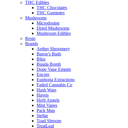
THC Edibles
THC Chocolates
THC Gummies
Mushrooms
Microdosing
Dried Mushrooms
Mushroom Edibles
Resin
Brands
Aether Shroomery
Baron’s Buds
Bliss
Buuda Bomb
Dope Vape Empire
Encore
Euphoria Extractions
Faded Cannabis Co
Hash Wars
Haven
Herb Angels
Mint Vapes
Pack Man
Stellar
Toad Shroom
TreatLeaf