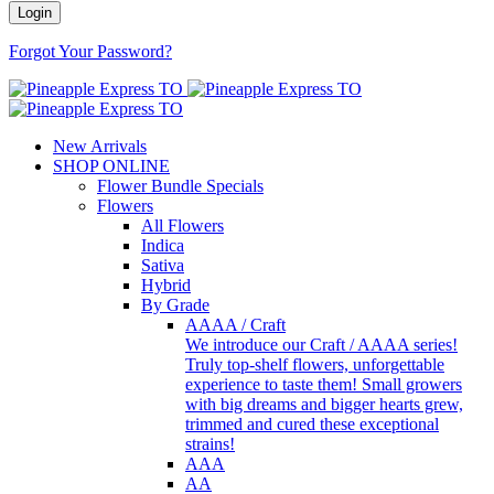
Forgot Your Password?
New Arrivals
SHOP ONLINE
Flower Bundle Specials
Flowers
All Flowers
Indica
Sativa
Hybrid
By Grade
AAAA / Craft
We introduce our Craft / AAAA series!
Truly top-shelf flowers, unforgettable
experience to taste them! Small growers
with big dreams and bigger hearts grew,
trimmed and cured these exceptional
strains!
AAA
AA