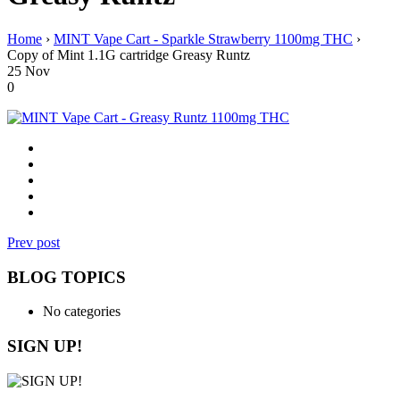
Home
›
MINT Vape Cart - Sparkle Strawberry 1100mg THC
›
Copy of Mint 1.1G cartridge Greasy Runtz
25
Nov
0
Prev post
BLOG TOPICS
No categories
SIGN UP!