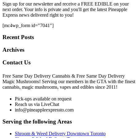
Sign up for our newsletter and receive a FREE EDIBLE on your
next order. Your info is private and you'll get the latest Pineapple
Express news delivered right to you!
[mc4wp_form id="7041"]
Recent Posts
Archives
Contact Us
Free Same Day Delivery Cannabis & Free Same Day Delivery
Magic Mushrooms! Serving our members in the GTA with the finest
cannabis, magic mushrooms, vapes and edibles since 2011!
Pick-ups available on request
Reach us via LiveChat
info@pineappleexpressto.com
Serving the following Areas
Shroom & Weed Delivery Downtown Toronto