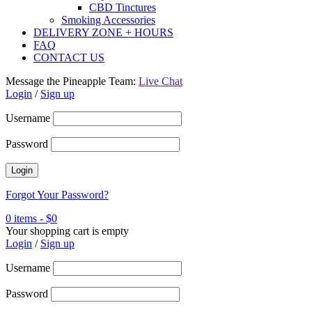
CBD Tinctures
Smoking Accessories
DELIVERY ZONE + HOURS
FAQ
CONTACT US
Message the Pineapple Team:
Live Chat
Login
/
Sign up
Username
Password
Forgot Your Password?
0 items
-
$
0
Your shopping cart is empty
Login
/
Sign up
Username
Password