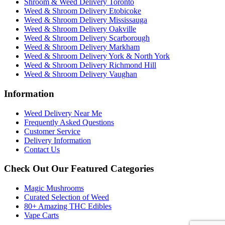
Shroom & Weed Delivery Toronto
Weed & Shroom Delivery Etobicoke
Weed & Shroom Delivery Mississauga
Weed & Shroom Delivery Oakville
Weed & Shroom Delivery Scarborough
Weed & Shroom Delivery Markham
Weed & Shroom Delivery York & North York
Weed & Shroom Delivery Richmond Hill
Weed & Shroom Delivery Vaughan
Information
Weed Delivery Near Me
Frequently Asked Questions
Customer Service
Delivery Information
Contact Us
Check Out Our Featured Categories
Magic Mushrooms
Curated Selection of Weed
80+ Amazing THC Edibles
Vape Carts