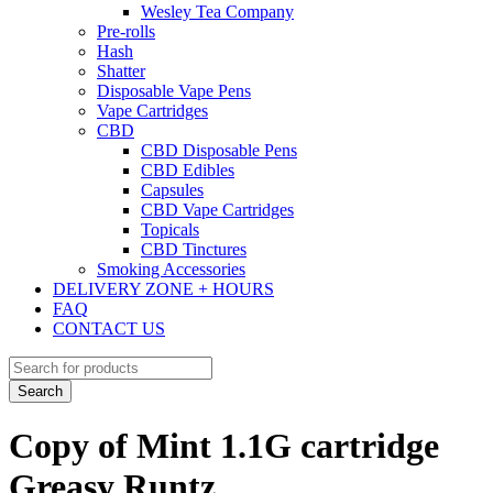
Wesley Tea Company
Pre-rolls
Hash
Shatter
Disposable Vape Pens
Vape Cartridges
CBD
CBD Disposable Pens
CBD Edibles
Capsules
CBD Vape Cartridges
Topicals
CBD Tinctures
Smoking Accessories
DELIVERY ZONE + HOURS
FAQ
CONTACT US
Copy of Mint 1.1G cartridge
Greasy Runtz