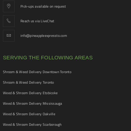
Pick-ups available on request
Reach us via LiveChat
info@pineappleexpressto.com
SERVING THE FOLLOWING AREAS
Shroom & Weed Delivery Downtown Toronto
Shroom & Weed Delivery Toronto
Weed & Shroom Delivery Etobicoke
Weed & Shroom Delivery Mississauga
Weed & Shroom Delivery Oakville
Weed & Shroom Delivery Scarborough