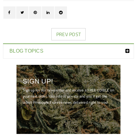
PREV POST
BLOG TOPICS
SIGN UP!
Sign up for our newsletter and receive a FREE EDIBLE on
your next order. Your info is private and you'll get the
latest Pineapple Express news delivered right to you!
[mc4wp_form id="7041"]