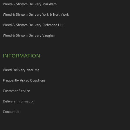
Weed & Shroom Delivery Markham
Weed & Shroom Delivery York & North York
Weed & Shroom Delivery Richmond Hill
Weed & Shroom Delivery Vaughan
INFORMATION
Weed Delivery Near Me
Frequently Asked Questions
Customer Service
Delivery Information
Contact Us