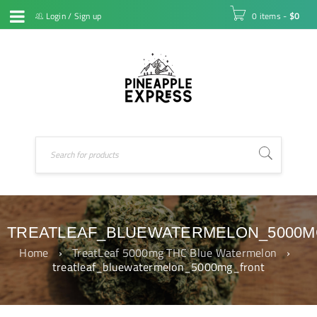
Login
/
Sign up
0 items
-
$
0
TREATLEAF_BLUEWATERMELON_5000
Home
›
TreatLeaf 5000mg THC Blue Watermelon
›
treatleaf_bluewatermelon_5000mg_front