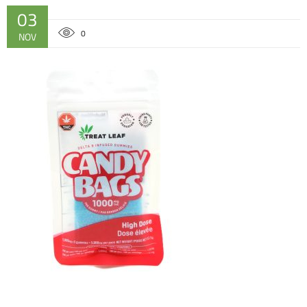
03
0
NOV