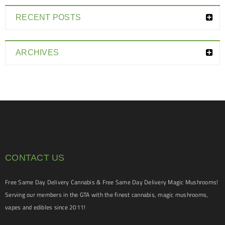
RECENT POSTS
ARCHIVES
CONTACT US
Free Same Day Delivery Cannabis & Free Same Day Delivery Magic Mushrooms!
Serving our members in the GTA with the finest cannabis, magic mushrooms,
vapes and edibles since 2011!