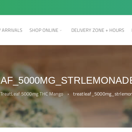
 ARRIVALS
SHOP ONLINE
DELIVERY ZONE + HOURS
EAF_5000MG_STRLEMONAD
TreatLeaf 5000mg THC Mango
›
treatleaf_5000mg_strlemo