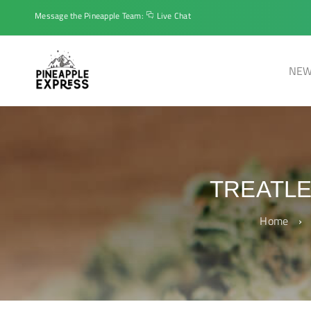
Message the Pineapple Team:
Live Chat
NEW
TREATL
Home
›