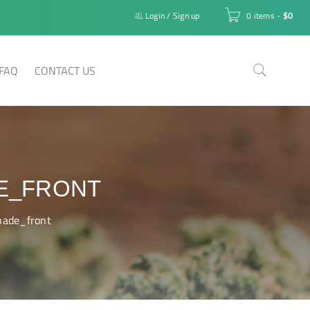
Login
/
Sign up
0 items
-
$
0
FAQ
CONTACT US
E_FRONT
nade_front