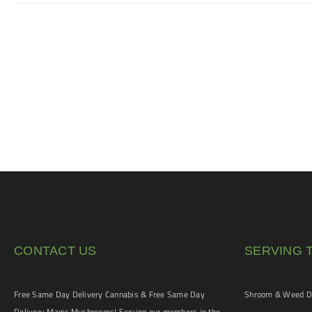
CONTACT US
SERVING 
Free Same Day Delivery Cannabis & Free Same Day
Shroom & Weed De
Delivery Magic Mushrooms! Serving our members in the