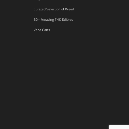
Curated Selection of Weed
80+ Amazing THC Edibles
Vape Carts