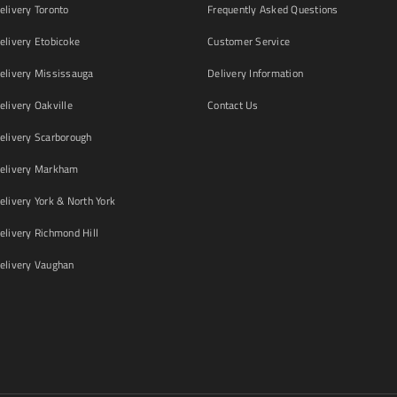
livery Toronto
Frequently Asked Questions
livery Etobicoke
Customer Service
livery Mississauga
Delivery Information
livery Oakville
Contact Us
livery Scarborough
elivery Markham
ivery York & North York
livery Richmond Hill
livery Vaughan