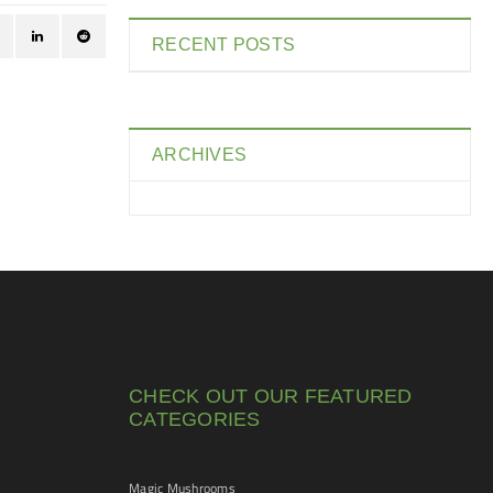
RECENT POSTS
ARCHIVES
CHECK OUT OUR FEATURED
CATEGORIES
Magic Mushrooms