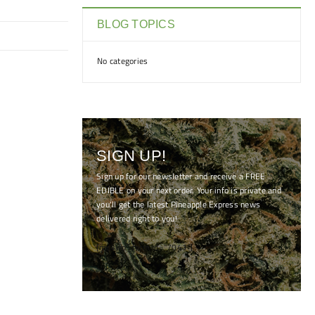
BLOG TOPICS
No categories
SIGN UP!
Sign up for our newsletter and receive a FREE
EDIBLE on your next order. Your info is private and
you'll get the latest Pineapple Express news
delivered right to you!
[mc4wp_form id="7041"]