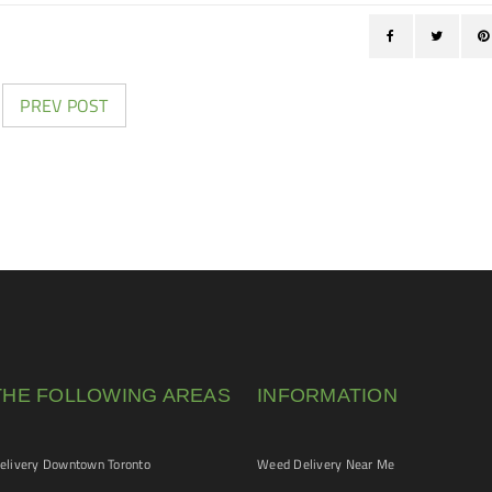
PREV POST
THE FOLLOWING AREAS
INFORMATION
livery Downtown Toronto
Weed Delivery Near Me