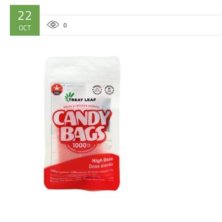
22
0
OCT