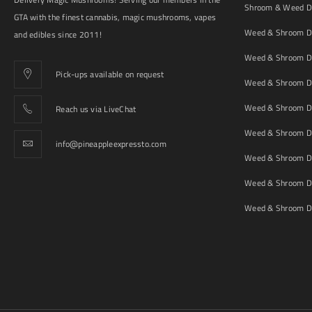
Shroom & Weed De
GTA with the finest cannabis, magic mushrooms, vapes
Weed & Shroom De
and edibles since 2011!
Weed & Shroom De
Pick-ups available on request
Weed & Shroom De
Weed & Shroom De
Reach us via LiveChat
Weed & Shroom D
info@pineappleexpressto.com
Weed & Shroom Del
Weed & Shroom De
Weed & Shroom De