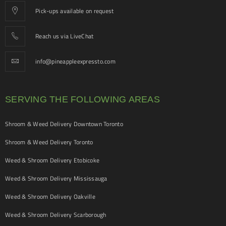
Pick-ups available on request
Reach us via LiveChat
info@pineappleexpressto.com
SERVING THE FOLLOWING AREAS
Shroom & Weed Delivery Downtown Toronto
Shroom & Weed Delivery Toronto
Weed & Shroom Delivery Etobicoke
Weed & Shroom Delivery Mississauga
Weed & Shroom Delivery Oakville
Weed & Shroom Delivery Scarborough