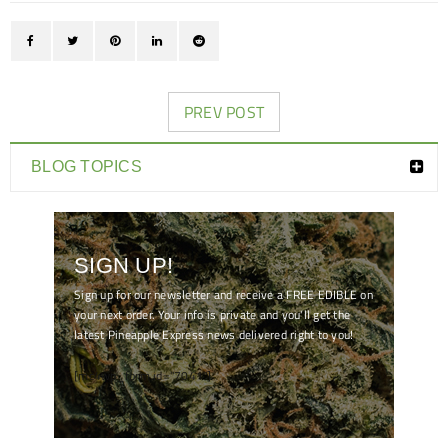
PREV POST
BLOG TOPICS
SIGN UP!
Sign up for our newsletter and receive a FREE EDIBLE on
your next order. Your info is private and you'll get the
latest Pineapple Express news delivered right to you!
[mc4wp_form id="7041"]