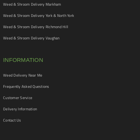
Weed & Shroom Delivery Markham
Weed & Shroom Delivery York & North York
Weed & Shroom Delivery Richmond Hill
Weed & Shroom Delivery Vaughan
INFORMATION
Weed Delivery Near Me
Frequently Asked Questions
Customer Service
Delivery Information
Contact Us