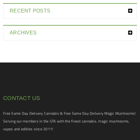
RECENT POSTS
ARCHIVES
CONTACT US
Free Same Day Delivery Cannabis & Free Same Day Delivery Magic Mushrooms!
Serving our members in the GTA with the finest cannabis, magic mushrooms,
vapes and edibles since 2011!