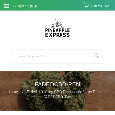
Login
/
Sign up
0 items
-
$
0
FADEDCBD-PEN
Home
›
Faded 1000mg CBD Disposable Vape Pen
›
FADEDCBD-Pen