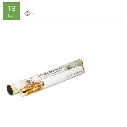
18
0
OCT